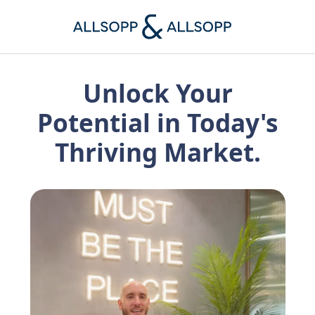
Unlock Your
Potential in Today's
Thriving Market.