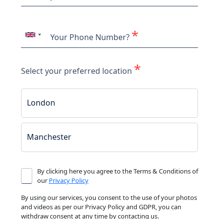
*
Your Phone Number?
*
Select your preferred location
London
Manchester
By clicking here you agree to the Terms & Conditions of
our
Privacy Policy
By using our services, you consent to the use of your photos
and videos as per our Privacy Policy and GDPR, you can
withdraw consent at any time by contacting us.