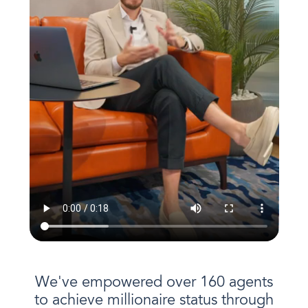
We've empowered over 160 agents
to achieve millionaire status through