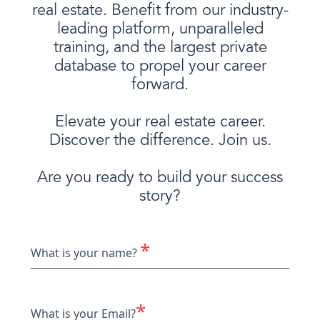
real estate. Benefit from our industry-
leading platform, unparalleled
training, and the largest private
database to propel your career
forward.
Elevate your real estate career.
Discover the difference. Join us.
Are you ready to build your success
story?
*
What is your name?
*
What is your Email?